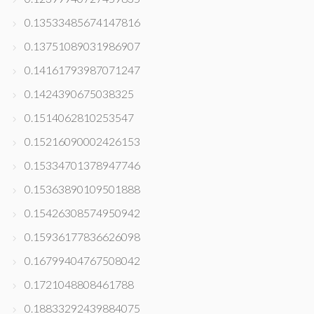
0.13533485674147816
0.13751089031986907
0.14161793987071247
0.1424390675038325
0.1514062810253547
0.15216090002426153
0.15334701378947746
0.15363890109501888
0.15426308574950942
0.15936177836626098
0.16799404767508042
0.1721048808461788
0.18833292439884075