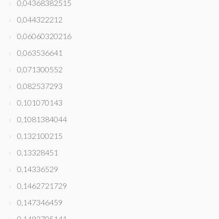
0,04368382515
0,044322212
0,06060320216
0,063536641
0,071300552
0,082537293
0,101070143
0,1081384044
0,132100215
0,13328451
0,14336529
0,1462721729
0,147346459
0,1493705141