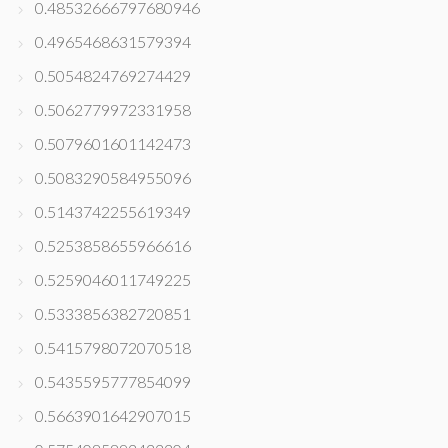
0.48532666797680946
0.4965468631579394
0.5054824769274429
0.5062779972331958
0.5079601601142473
0.5083290584955096
0.5143742255619349
0.5253858655966616
0.5259046011749225
0.5333856382720851
0.5415798072070518
0.5435595777854099
0.5663901642907015