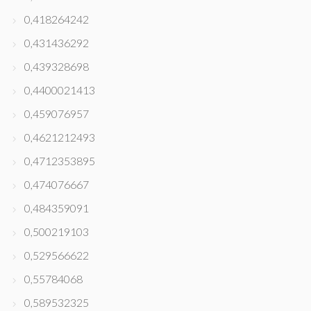
0,418264242
0,431436292
0,439328698
0,4400021413
0,459076957
0,4621212493
0,4712353895
0,474076667
0,484359091
0,500219103
0,529566622
0,55784068
0,589532325