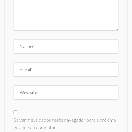
Salvar meus dados neste navegador para a próxima
vez que eu comentar.