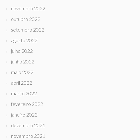
novembro 2022
outubro 2022
setembro 2022
agosto 2022
julho 2022
junho 2022
maio 2022
abril 2022
março 2022
fevereiro 2022
janeiro 2022
dezembro 2021
novembro 2021