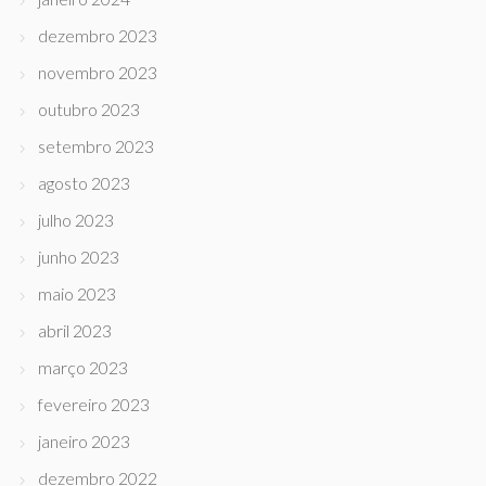
dezembro 2023
novembro 2023
outubro 2023
setembro 2023
agosto 2023
julho 2023
junho 2023
maio 2023
abril 2023
março 2023
fevereiro 2023
janeiro 2023
dezembro 2022