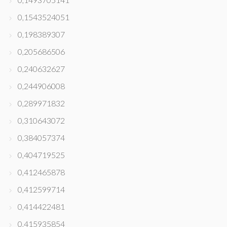
0,1543524051
0,198389307
0,205686506
0,240632627
0,244906008
0,289971832
0,310643072
0,384057374
0,404719525
0,412465878
0,412599714
0,414422481
0,415935854