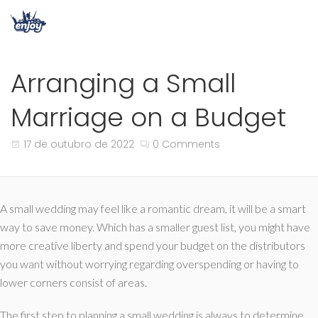
Arranging a Small
Marriage on a Budget
17 de outubro de 2022
0 Comments
A small wedding may feel like a romantic dream, it will be a smart
way to save money. Which has a smaller guest list, you might have
more creative liberty and spend your budget on the distributors
you want without worrying regarding overspending or having to
lower corners consist of areas.
The first step to planning a small wedding is always to determine