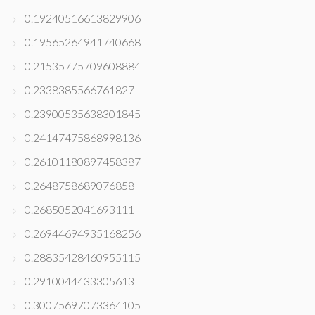
0.19240516613829906
0.19565264941740668
0.21535775709608884
0.2338385566761827
0.23900535638301845
0.24147475868998136
0.26101180897458387
0.2648758689076858
0.2685052041693111
0.26944694935168256
0.28835428460955115
0.2910044433305613
0.30075697073364105