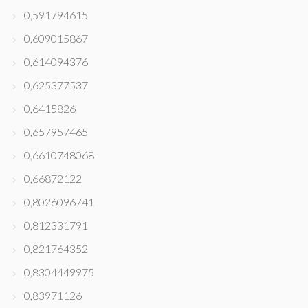
0,591794615
0,609015867
0,614094376
0,625377537
0,6415826
0,657957465
0,6610748068
0,66872122
0,8026096741
0,812331791
0,821764352
0,8304449975
0,83971126