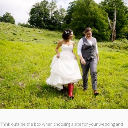
Think outside the box when choosing a site for your wedding and