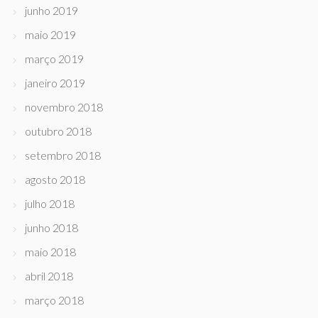
junho 2019
maio 2019
março 2019
janeiro 2019
novembro 2018
outubro 2018
setembro 2018
agosto 2018
julho 2018
junho 2018
maio 2018
abril 2018
março 2018