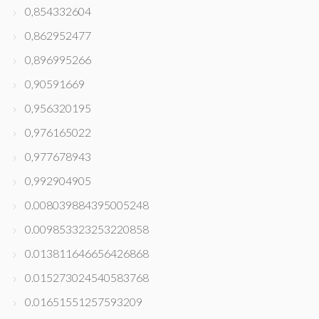
0,854332604
0,862952477
0,896995266
0,90591669
0,956320195
0,976165022
0,977678943
0,992904905
0.008039884395005248
0.009853323253220858
0.013811646656426868
0.015273024540583768
0.01651551257593209