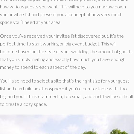
how various guests you want. This will help to you narrow down
your invitee list and present you a concept of how very much
space you’ll need at your area.
Once you’ve received your invitee list discovered out, it’s the
perfect time to start working on big event budget. This will
become based on the style of your wedding, the amount of guests
that you simply inviting and exactly how much you have enough
money to spend to each aspect of the day.
You’ll also need to select a site that’s the right size for your guest
list and can build an atmosphere if you’re comfortable with. Too
big, and you’ll think crammed in; too small , and and it will be difficult
to create a cozy space.