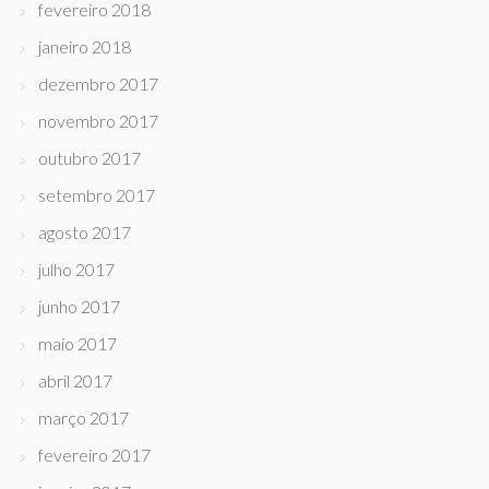
fevereiro 2018
janeiro 2018
dezembro 2017
novembro 2017
outubro 2017
setembro 2017
agosto 2017
julho 2017
junho 2017
maio 2017
abril 2017
março 2017
fevereiro 2017