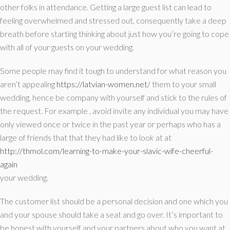
other folks in attendance. Getting a large guest list can lead to
feeling overwhelmed and stressed out, consequently take a deep
breath before starting thinking about just how you’re going to cope
with all of your guests on your wedding.
Some people may find it tough to understand for what reason you
aren’t appealing
https://latvian-women.net/
them to your small
wedding, hence be company with yourself and stick to the rules of
the request. For example , avoid invite any individual you may have
only viewed once or twice in the past year or perhaps who has a
large of friends that that they had like to look at at
http://thmol.com/learning-to-make-your-slavic-wife-cheerful-
again
your wedding.
The customer list should be a personal decision and one which you
and your spouse should take a seat and go over. It’s important to
be honest with yourself and your partners about who you want at