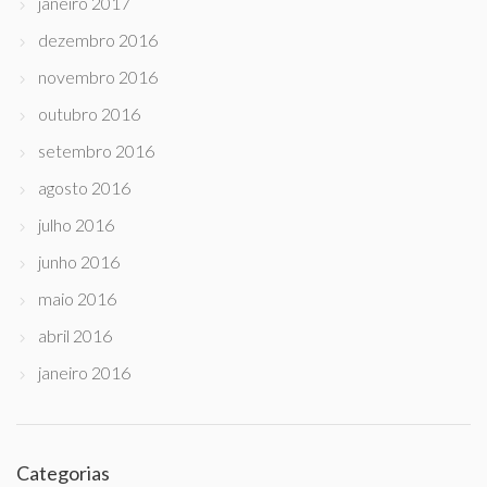
janeiro 2017
dezembro 2016
novembro 2016
outubro 2016
setembro 2016
agosto 2016
julho 2016
junho 2016
maio 2016
abril 2016
janeiro 2016
Categorias