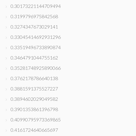
0.30173221144709494
0.3199796975842568
0.3274347673029141
0.33045414692931296
0.33519496733890874
0.3464791044755162
0.35281748925890066
0.3762178786640138
0.3881591375527227
0.3894602029049582
0.3901353861396798
0.40990795973369865
0.4161724640665697