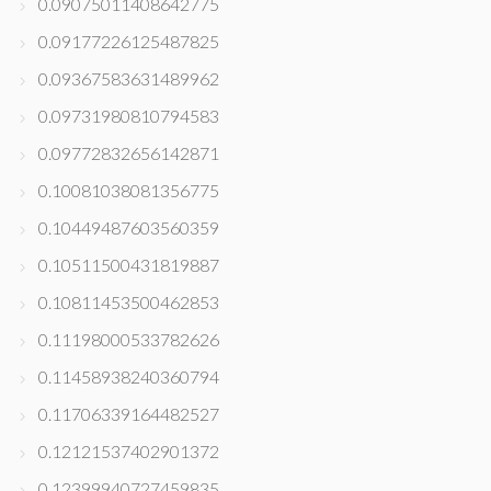
0.09075011408642775
0.09177226125487825
0.09367583631489962
0.09731980810794583
0.09772832656142871
0.10081038081356775
0.10449487603560359
0.10511500431819887
0.10811453500462853
0.11198000533782626
0.11458938240360794
0.11706339164482527
0.12121537402901372
0.12399940727459835