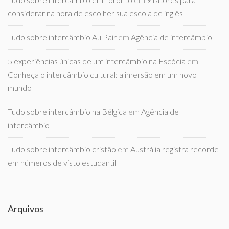
considerar na hora de escolher sua escola de inglês
Tudo sobre intercâmbio Au Pair
em
Agência de intercâmbio
5 experiências únicas de um intercâmbio na Escócia
em
Conheça o intercâmbio cultural: a imersão em um novo
mundo
Tudo sobre intercâmbio na Bélgica
em
Agência de
intercâmbio
Tudo sobre intercâmbio cristão
em
Austrália registra recorde
em números de visto estudantil
Arquivos