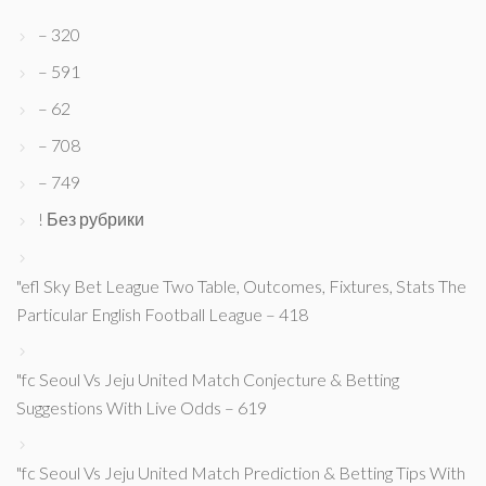
– 320
– 591
– 62
– 708
– 749
! Без рубрики
"efl Sky Bet League Two Table, Outcomes, Fixtures, Stats The
Particular English Football League – 418
"fc Seoul Vs Jeju United Match Conjecture & Betting
Suggestions With Live Odds – 619
"fc Seoul Vs Jeju United Match Prediction & Betting Tips With