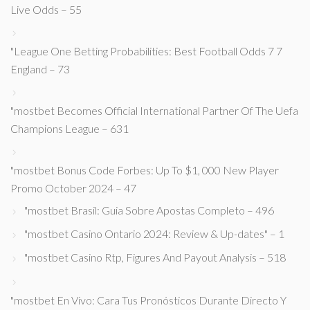
Live Odds – 55
"League One Betting Probabilities: Best Football Odds 7 7
England – 73
"mostbet Becomes Official International Partner Of The Uefa
Champions League – 631
"mostbet Bonus Code Forbes: Up To $1, 000 New Player
Promo October 2024 – 47
"mostbet Brasil: Guia Sobre Apostas Completo – 496
"mostbet Casino Ontario 2024: Review & Up-dates" – 1
"mostbet Casino Rtp, Figures And Payout Analysis – 518
"mostbet En Vivo: Cara Tus Pronósticos Durante Directo Y