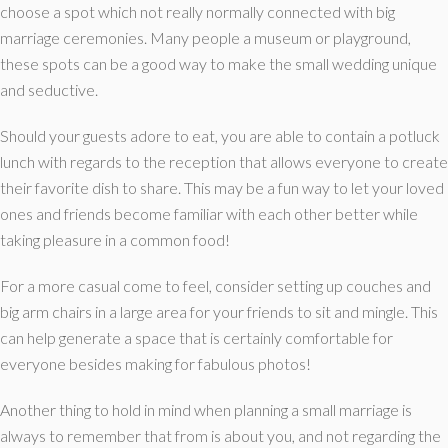
choose a spot which not really normally connected with big
marriage ceremonies. Many people a museum or playground,
these spots can be a good way to make the small wedding unique
and seductive.
Should your guests adore to eat, you are able to contain a potluck
lunch with regards to the reception that allows everyone to create
their favorite dish to share. This may be a fun way to let your loved
ones and friends become familiar with each other better while
taking pleasure in a common food!
For a more casual come to feel, consider setting up couches and
big arm chairs in a large area for your friends to sit and mingle. This
can help generate a space that is certainly comfortable for
everyone besides making for fabulous photos!
Another thing to hold in mind when planning a small marriage is
always to remember that from is about you, and not regarding the