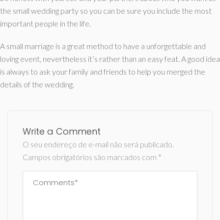
the small wedding party so you can be sure you include the most
important people in the life.
A small marriage is a great method to have a unforgettable and
loving event, nevertheless it’s rather than an easy feat. A good idea
is always to ask your family and friends to help you merged the
details of the wedding.
Write a Comment
O seu endereço de e-mail não será publicado.
Campos obrigatórios são marcados com
*