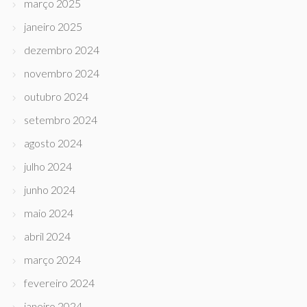
março 2025
janeiro 2025
dezembro 2024
novembro 2024
outubro 2024
setembro 2024
agosto 2024
julho 2024
junho 2024
maio 2024
abril 2024
março 2024
fevereiro 2024
janeiro 2024