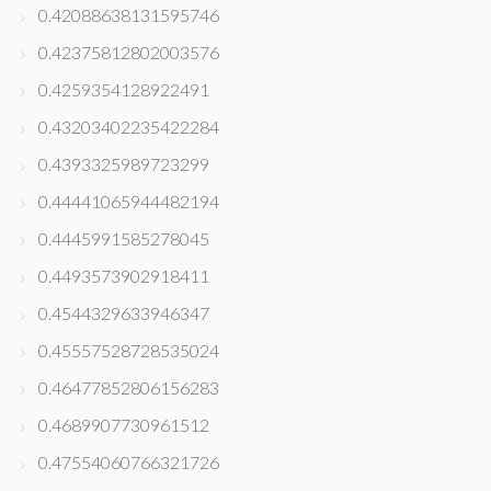
0.42088638131595746
0.42375812802003576
0.4259354128922491
0.43203402235422284
0.4393325989723299
0.44441065944482194
0.4445991585278045
0.4493573902918411
0.4544329633946347
0.45557528728535024
0.46477852806156283
0.4689907730961512
0.47554060766321726