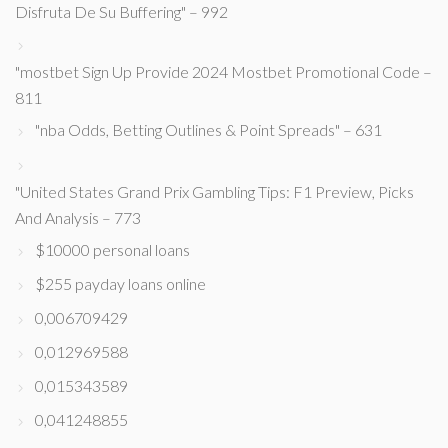
Disfruta De Su Buffering" – 992
"mostbet Sign Up Provide 2024 Mostbet Promotional Code –
811
"nba Odds, Betting Outlines & Point Spreads" – 631
"United States Grand Prix Gambling Tips: F1 Preview, Picks
And Analysis – 773
$10000 personal loans
$255 payday loans online
0,006709429
0,012969588
0,015343589
0,041248855