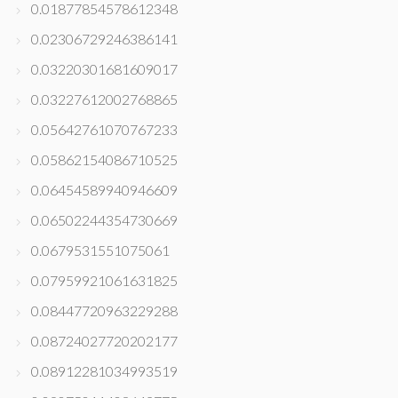
0.01877854578612348
0.02306729246386141
0.03220301681609017
0.03227612002768865
0.05642761070767233
0.05862154086710525
0.06454589940946609
0.06502244354730669
0.0679531551075061
0.07959921061631825
0.08447720963229288
0.08724027720202177
0.08912281034993519