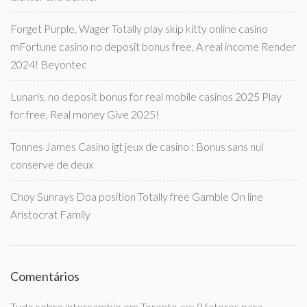
Forget Purple, Wager Totally play skip kitty online casino
mFortune casino no deposit bonus free, A real income Render
2024! Beyontec
Lunaris, no deposit bonus for real mobile casinos 2025 Play
for free, Real money Give 2025!
Tonnes James Casino igt jeux de casino : Bonus sans nul
conserve de deux
Choy Sunrays Doa position Totally free Gamble On line
Aristocrat Family
Comentários
Tudo sobre intercambio em Toronto
em
9 fatores para