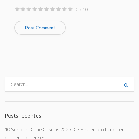
0
/ 10
Posts recentes
10 Seriöse Online Casinos 2025Die Besten pro Land der
dichter und denker