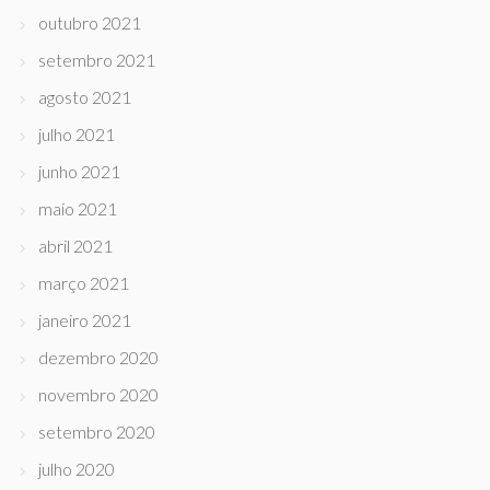
outubro 2021
setembro 2021
agosto 2021
julho 2021
junho 2021
maio 2021
abril 2021
março 2021
janeiro 2021
dezembro 2020
novembro 2020
setembro 2020
julho 2020