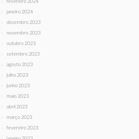
fevereiro 2024
janeiro 2024
dezembro 2023
novembro 2023
outubro 2023
setembro 2023
agosto 2023
julho 2023
junho 2023
maio 2023
abril 2023
março 2023
fevereiro 2023
janeiro 2023