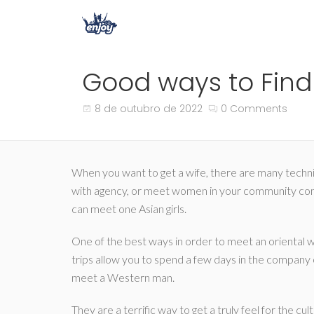
Good ways to Find 
8 de outubro de 2022
0 Comments
When you want to get a wife, there are many techniqu
with agency, or meet women in your community comm
can meet one Asian girls.
One of the best ways in order to meet an oriental 
trips allow you to spend a few days in the company o
meet a Western man.
They are a terrific way to get a truly feel for the c