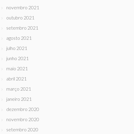
novembro 2021
outubro 2021
setembro 2021
agosto 2021
julho 2021
junho 2021
maio 2021
abril 2021
março 2021
janeiro 2021
dezembro 2020
novembro 2020
setembro 2020