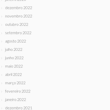
dezembro 2022
novembro 2022
outubro 2022
setembro 2022
agosto 2022
julho 2022
junho 2022
maio 2022
abril 2022
março 2022
fevereiro 2022
janeiro 2022
dezembro 2021