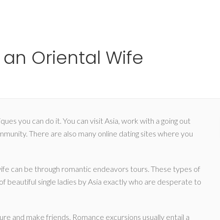
Ho
an Oriental Wife
es you can do it. You can visit Asia, work with a going out
unity. There are also many online dating sites where you
wife can be through romantic endeavors tours. These types of
f beautiful single ladies by Asia exactly who are desperate to
ulture and make friends. Romance excursions usually entail a