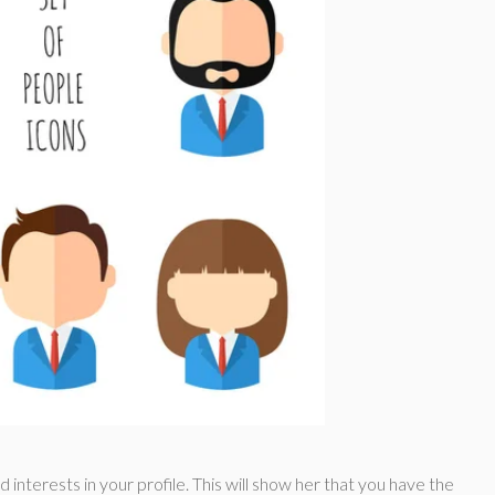
d interests in your profile. This will show her that you have the