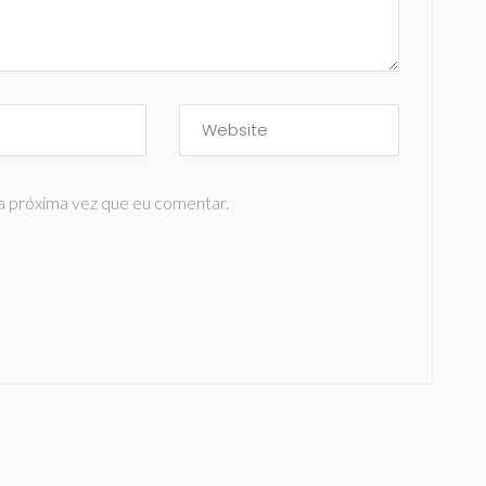
a próxima vez que eu comentar.