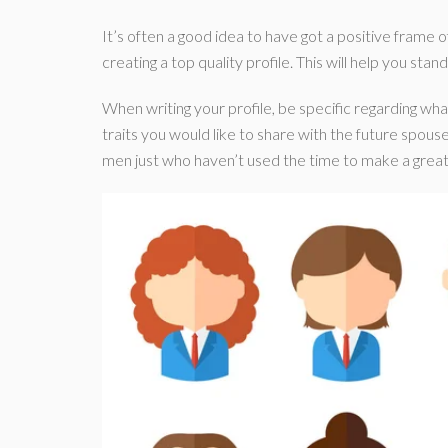
It’s often a good idea to have got a positive frame of
creating a top quality profile. This will help you stan
When writing your profile, be specific regarding wha
traits you would like to share with the future spouse
men just who haven’t used the time to make a great