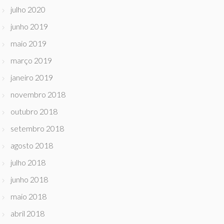
julho 2020
junho 2019
maio 2019
março 2019
janeiro 2019
novembro 2018
outubro 2018
setembro 2018
agosto 2018
julho 2018
junho 2018
maio 2018
abril 2018