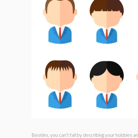
Besides, you can’t fail by describing your hobbies an