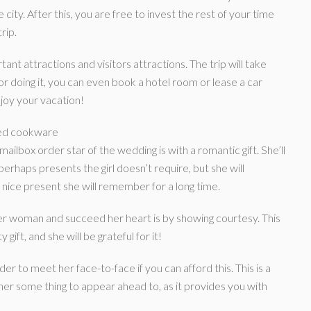
ity. After this, you are free to invest the rest of your time
rip.
tant attractions and visitors attractions. The trip will take
 doing it, you can even book a hotel room or lease a car
joy your vacation!
zed cookware
mailbox order star of the wedding is with a romantic gift. She’ll
erhaps presents the girl doesn’t require, but she will
a nice present she will remember for a long time.
er woman and succeed her heart is by showing courtesy. This
gift, and she will be grateful for it!
er to meet her face-to-face if you can afford this. This is a
her some thing to appear ahead to, as it provides you with