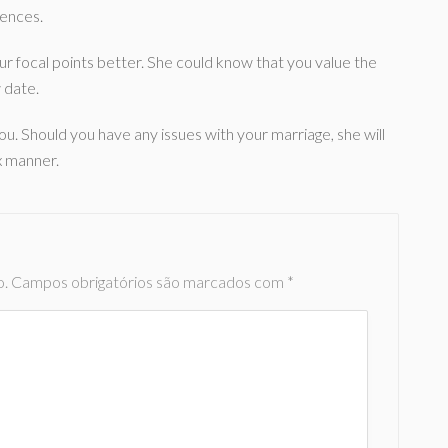
iences.
our focal points better. She could know that you value the
w date.
ou. Should you have any issues with your marriage, she will
ax manner.
o.
Campos obrigatórios são marcados com
*