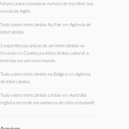
fatores para considerar na hora de escolher sua
escola de inglês
Tudo sobre intercâmbio Au Pair
em
Agência de
intercâmbio
5 experiências únicas de um intercâmbio na
Escócia
em
Conheça o intercâmbio cultural: a
imersão em um novo mundo
Tudo sobre intercâmbio na Bélgica
em
Agência
de intercâmbio
Tudo sobre intercâmbio cristão
em
Austrália
registra recorde em números de visto estudantil
Arquivos