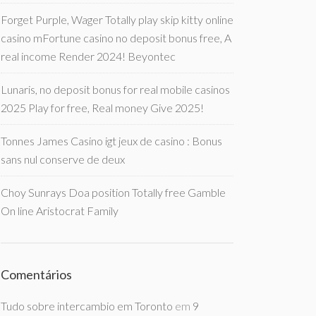
Forget Purple, Wager Totally play skip kitty online
casino mFortune casino no deposit bonus free, A
real income Render 2024! Beyontec
Lunaris, no deposit bonus for real mobile casinos
2025 Play for free, Real money Give 2025!
Tonnes James Casino igt jeux de casino : Bonus
sans nul conserve de deux
Choy Sunrays Doa position Totally free Gamble
On line Aristocrat Family
Comentários
Tudo sobre intercambio em Toronto
em
9