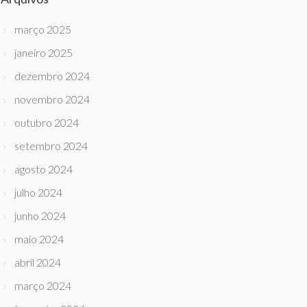
março 2025
janeiro 2025
dezembro 2024
novembro 2024
outubro 2024
setembro 2024
agosto 2024
julho 2024
junho 2024
maio 2024
abril 2024
março 2024