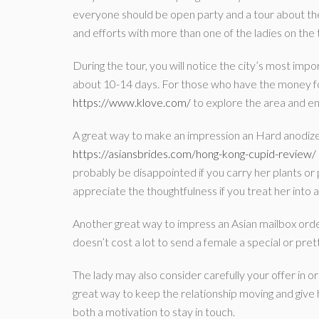
everyone should be open party and a tour about the c
and efforts with more than one of the ladies on the t
During the tour, you will notice the city’s most impor
about 10-14 days. For those who have the money for
https://www.klove.com/
to explore the area and en
A great way to make an impression an Hard anodi
https://asiansbrides.com/hong-kong-cupid-review/
probably be disappointed if you carry her plants or p
appreciate the thoughtfulness if you treat her into 
Another great way to impress an Asian mailbox ord
doesn’t cost a lot to send a female a special or pretty 
The lady may also consider carefully your offer in ord
great way to keep the relationship moving and give 
both a motivation to stay in touch.