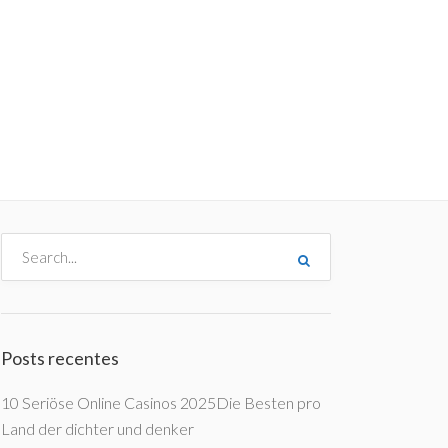
me
Destinos
Orçamentos
Blog
A Enjoy
Posts recentes
10 Seriöse Online Casinos 2025Die Besten pro
Land der dichter und denker