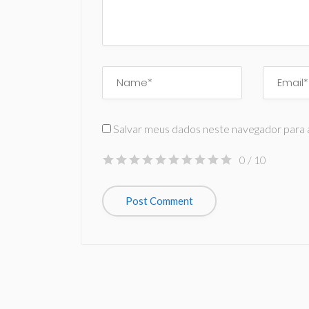
Salvar meus dados neste navegador para 
0
/ 10