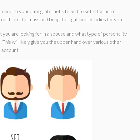
 mind to your dating internet site and to set effort into
d out from the mass and bring the right kind of ladies for you.
t you are looking for in a spouse and what type of personality
. This will likely give you the upper hand over various other
 account.