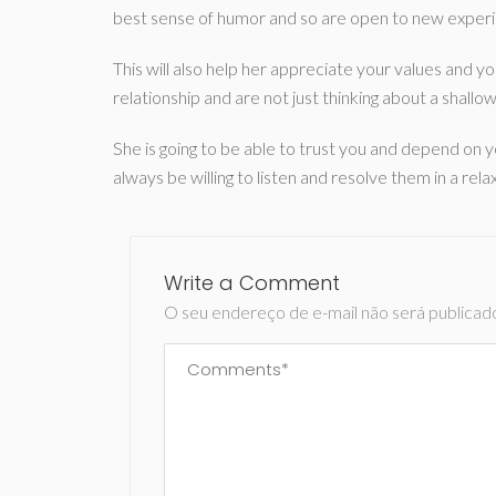
best sense of humor and so are open to new exper
This will also help her appreciate your values and y
relationship and are not just thinking about a shallo
She is going to be able to trust you and depend on y
always be willing to listen and resolve them in a rel
Write a Comment
O seu endereço de e-mail não será publicad