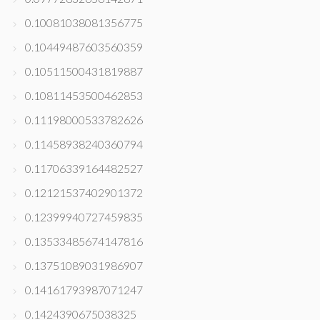
0.10081038081356775
0.10449487603560359
0.10511500431819887
0.10811453500462853
0.11198000533782626
0.11458938240360794
0.11706339164482527
0.12121537402901372
0.12399940727459835
0.13533485674147816
0.13751089031986907
0.14161793987071247
0.1424390675038325