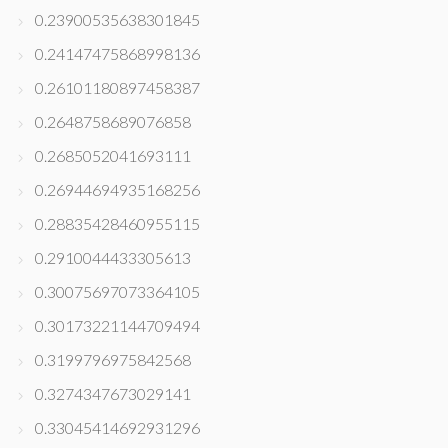
0.23900535638301845
0.24147475868998136
0.26101180897458387
0.2648758689076858
0.2685052041693111
0.26944694935168256
0.28835428460955115
0.2910044433305613
0.30075697073364105
0.30173221144709494
0.3199796975842568
0.3274347673029141
0.33045414692931296