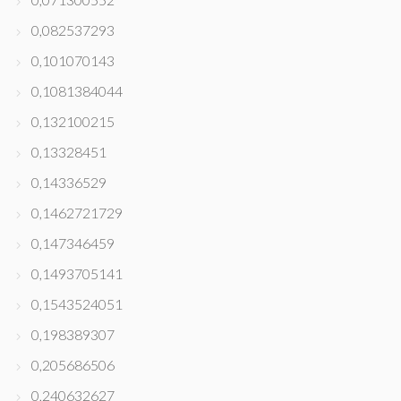
0,082537293
0,101070143
0,1081384044
0,132100215
0,13328451
0,14336529
0,1462721729
0,147346459
0,1493705141
0,1543524051
0,198389307
0,205686506
0,240632627