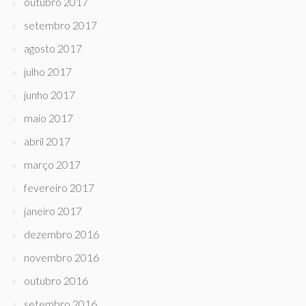
outubro 2017
setembro 2017
agosto 2017
julho 2017
junho 2017
maio 2017
abril 2017
março 2017
fevereiro 2017
janeiro 2017
dezembro 2016
novembro 2016
outubro 2016
setembro 2016