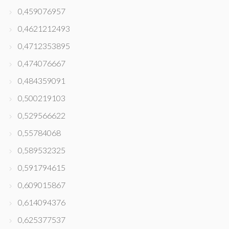
0,459076957
0,4621212493
0,4712353895
0,474076667
0,484359091
0,500219103
0,529566622
0,55784068
0,589532325
0,591794615
0,609015867
0,614094376
0,625377537