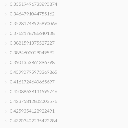
0.33519496733890874
0.3464791044755162
0.35281748925890066
0.3762178786640138
0.3881591375527227
0.3894602029049582
0.3901353861396798
0.40990795973369865
0.4161724640665697
0.42088638131595746
0.42375812802003576
0.4259354128922491
0.43203402235422284