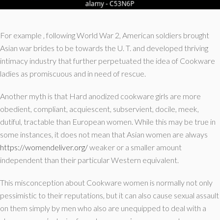
For example , following World War 2, American soldiers brought
Asian war brides to be towards the U. T. and developed thriving
intimacy industry that further perpetuated the idea of Cookware
ladies as promiscuous and in need of rescue.
Another myth is that Hard anodized cookware girls are more
obedient, compliant, acquiescent, subservient, docile, meek,
dutiful, tractable than European women. While this may be true in
some instances, it does not mean that Asian women are always
https://womendeliver.org/
weaker or a smaller amount
independent than their particular Western equivalent.
This misconception about Cookware women is normally not only
pessimistic to their reputations, but it can also cause sexual assault
on them simply by men who also are unequipped to deal with a