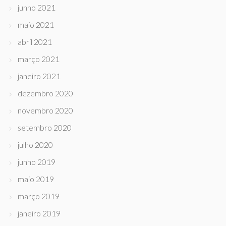
junho 2021
maio 2021
abril 2021
março 2021
janeiro 2021
dezembro 2020
novembro 2020
setembro 2020
julho 2020
junho 2019
maio 2019
março 2019
janeiro 2019