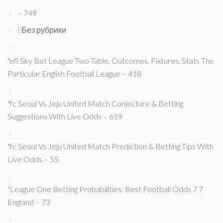
– 749
! Без рубрики
"efl Sky Bet League Two Table, Outcomes, Fixtures, Stats The
Particular English Football League – 418
"fc Seoul Vs Jeju United Match Conjecture & Betting
Suggestions With Live Odds – 619
"fc Seoul Vs Jeju United Match Prediction & Betting Tips With
Live Odds – 55
"League One Betting Probabilities: Best Football Odds 7 7
England – 73