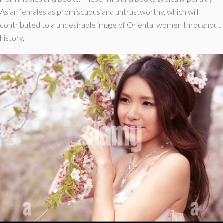
Asian females as promiscuous and untrustworthy, which will
contributed to a undesirable image of Oriental women throughout
history.