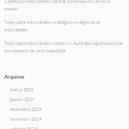
Conheça o intercâmbio cultural: a imersão em um novo
mundo
Tudo sobre intercâmbio na Bélgica
em
Agência de
intercâmbio
Tudo sobre intercâmbio cristão
em
Austrália registra recorde
em números de visto estudantil
Arquivos
março 2025
janeiro 2025
dezembro 2024
novembro 2024
outubro 2024