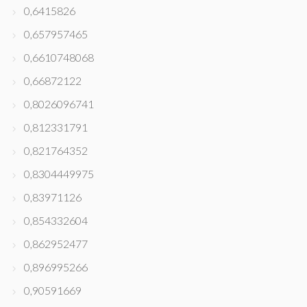
0,6415826
0,657957465
0,6610748068
0,66872122
0,8026096741
0,812331791
0,821764352
0,8304449975
0,83971126
0,854332604
0,862952477
0,896995266
0,90591669