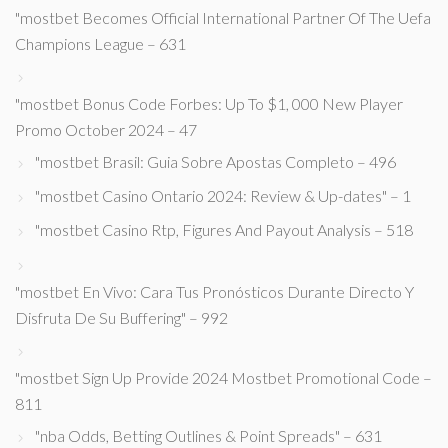
"mostbet Becomes Official International Partner Of The Uefa
Champions League – 631
"mostbet Bonus Code Forbes: Up To $1, 000 New Player
Promo October 2024 – 47
"mostbet Brasil: Guia Sobre Apostas Completo – 496
"mostbet Casino Ontario 2024: Review & Up-dates" – 1
"mostbet Casino Rtp, Figures And Payout Analysis – 518
"mostbet En Vivo: Cara Tus Pronósticos Durante Directo Y
Disfruta De Su Buffering" – 992
"mostbet Sign Up Provide 2024 Mostbet Promotional Code –
811
"nba Odds, Betting Outlines & Point Spreads" – 631