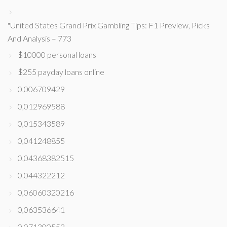
"United States Grand Prix Gambling Tips: F1 Preview, Picks
And Analysis – 773
$10000 personal loans
$255 payday loans online
0,006709429
0,012969588
0,015343589
0,041248855
0,04368382515
0,044322212
0,06060320216
0,063536641
0,071300552