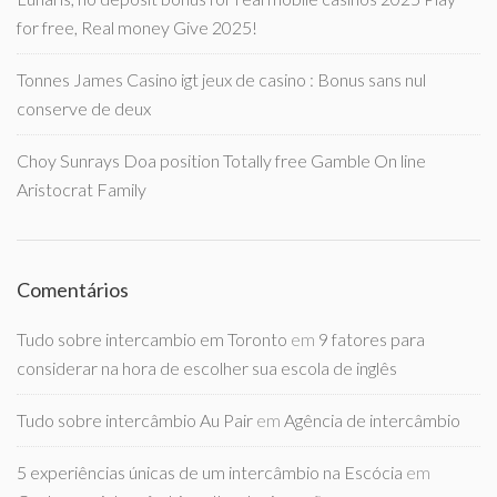
for free, Real money Give 2025!
Tonnes James Casino igt jeux de casino : Bonus sans nul
conserve de deux
Choy Sunrays Doa position Totally free Gamble On line
Aristocrat Family
Comentários
Tudo sobre intercambio em Toronto
em
9 fatores para
considerar na hora de escolher sua escola de inglês
Tudo sobre intercâmbio Au Pair
em
Agência de intercâmbio
5 experiências únicas de um intercâmbio na Escócia
em