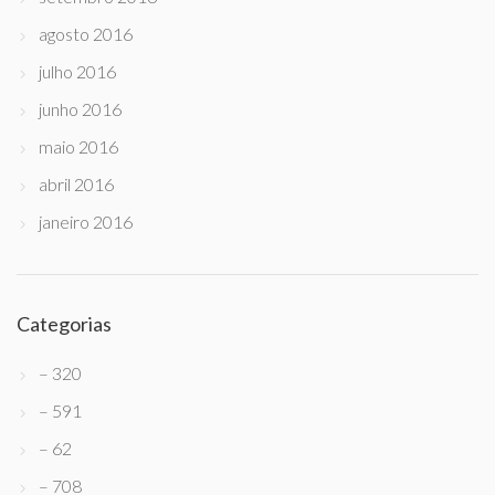
agosto 2016
julho 2016
junho 2016
maio 2016
abril 2016
janeiro 2016
Categorias
– 320
– 591
– 62
– 708