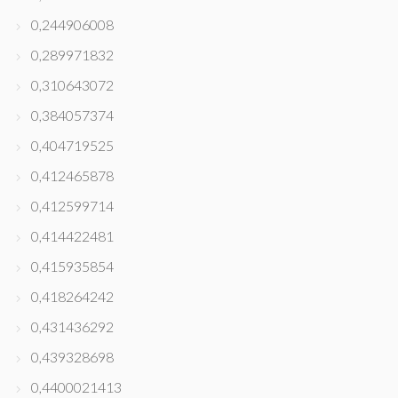
0,244906008
0,289971832
0,310643072
0,384057374
0,404719525
0,412465878
0,412599714
0,414422481
0,415935854
0,418264242
0,431436292
0,439328698
0,4400021413