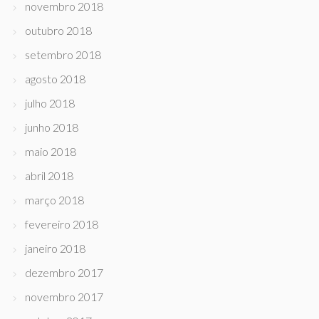
novembro 2018
outubro 2018
setembro 2018
agosto 2018
julho 2018
junho 2018
maio 2018
abril 2018
março 2018
fevereiro 2018
janeiro 2018
dezembro 2017
novembro 2017