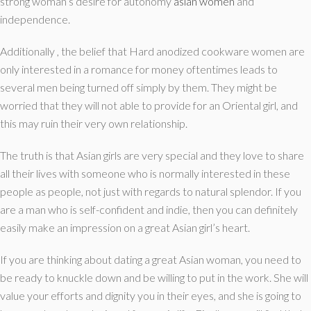
strong woman’s desire for autonomy
asian women
and
independence.
Additionally , the belief that Hard anodized cookware women are
only interested in a romance for money oftentimes leads to
several men being turned off simply by them. They might be
worried that they will not able to provide for an Oriental girl, and
this may ruin their very own relationship.
The truth is that Asian girls are very special and they love to share
all their lives with someone who is normally interested in these
people as people, not just with regards to natural splendor. If you
are a man who is self-confident and indie, then you can definitely
easily make an impression on a great Asian girl’s heart.
If you are thinking about dating a great Asian woman, you need to
be ready to knuckle down and be willing to put in the work. She will
value your efforts and dignity you in their eyes, and she is going to