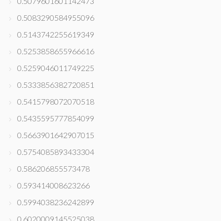
0.5079601601142473
0.5083290584955096
0.5143742255619349
0.5253858655966616
0.5259046011749225
0.5333856382720851
0.5415798072070518
0.5435595777854099
0.5663901642907015
0.5754085893433304
0.586206855573478
0.593414008623266
0.5994038236242899
0.6020009145525038