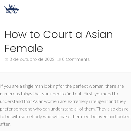
How to Court a Asian
Female
3 de outubro de 2022
0 Comments
If you are a single man looking for the perfect woman, there are
numerous things that you need to find out. First, you need to
understand that Asian women are extremely intelligent and they
prefer someone who can understand all of them. They also desire
to be with somebody who will make them feel beloved and looked
after.