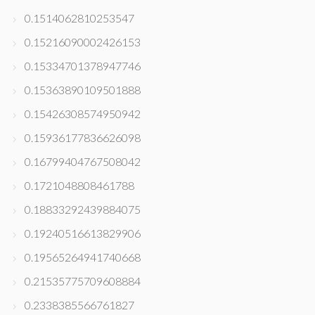
0.1514062810253547
0.15216090002426153
0.15334701378947746
0.15363890109501888
0.15426308574950942
0.15936177836626098
0.16799404767508042
0.1721048808461788
0.18833292439884075
0.19240516613829906
0.19565264941740668
0.21535775709608884
0.2338385566761827