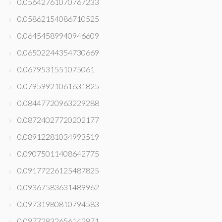
0.05642761070767233
0.05862154086710525
0.06454589940946609
0.06502244354730669
0.0679531551075061
0.07959921061631825
0.08447720963229288
0.08724027720202177
0.08912281034993519
0.09075011408642775
0.09177226125487825
0.09367583631489962
0.09731980810794583
0.09772832656142871