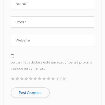
Salvar meus dados neste navegador para a próxima
vez que eu comentar.
0
/ 10