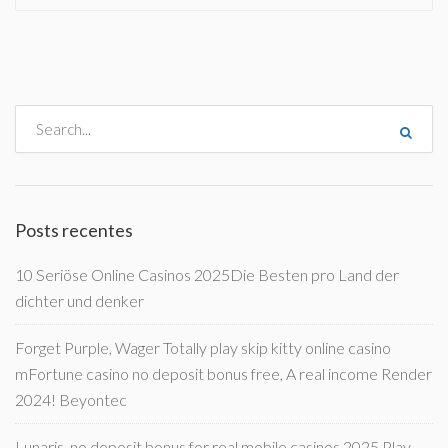
Posts recentes
10 Seriöse Online Casinos 2025Die Besten pro Land der
dichter und denker
Forget Purple, Wager Totally play skip kitty online casino
mFortune casino no deposit bonus free, A real income Render
2024! Beyontec
Lunaris, no deposit bonus for real mobile casinos 2025 Play