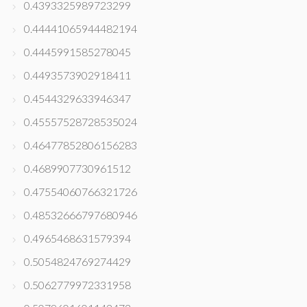
0.4393325989723299
0.44441065944482194
0.4445991585278045
0.4493573902918411
0.4544329633946347
0.45557528728535024
0.46477852806156283
0.4689907730961512
0.47554060766321726
0.48532666797680946
0.4965468631579394
0.5054824769274429
0.5062779972331958