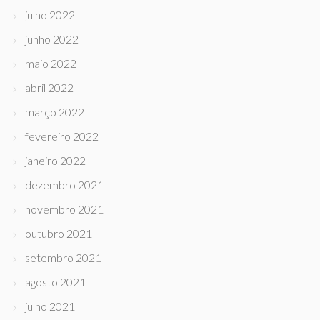
julho 2022
junho 2022
maio 2022
abril 2022
março 2022
fevereiro 2022
janeiro 2022
dezembro 2021
novembro 2021
outubro 2021
setembro 2021
agosto 2021
julho 2021