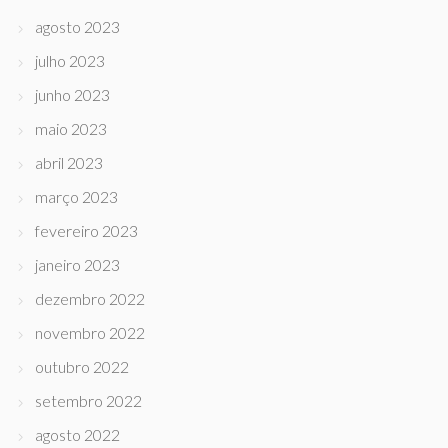
agosto 2023
julho 2023
junho 2023
maio 2023
abril 2023
março 2023
fevereiro 2023
janeiro 2023
dezembro 2022
novembro 2022
outubro 2022
setembro 2022
agosto 2022