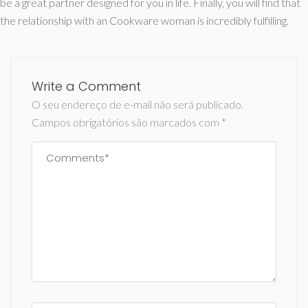
be a great partner designed for you in life. Finally, you will find that
the relationship with an Cookware woman is incredibly fulfilling.
Write a Comment
O seu endereço de e-mail não será publicado.
Campos obrigatórios são marcados com
*