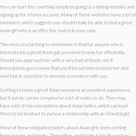
You can start the courtship simply by going to a dating website and
signing up for a forex account. Many of these websites have a lot of
members, which suggests you should really be able to find a great
Asian girl who is an effective match in your case.
The most crucial thing to remember is that for anyone who is
interested in a great Asian gal, you need to way her efficiently.
Should you approach her with a very bad attitude, she’ll
immediately good sense that you’ll be not interested in her and
won’t be in a position to develop a romance with you.
Getting to know a great Asian woman is an excellent experience,
but it surely can be complex for a lot of males to do. They may
have a lot of misconceptions about Asian ladies, which can lead
them to be hesitant to pursue a relationship with an Oriental girl.
Most of these misguided beliefs about Asian girls stem coming
from movies and books. These films and books typically portray