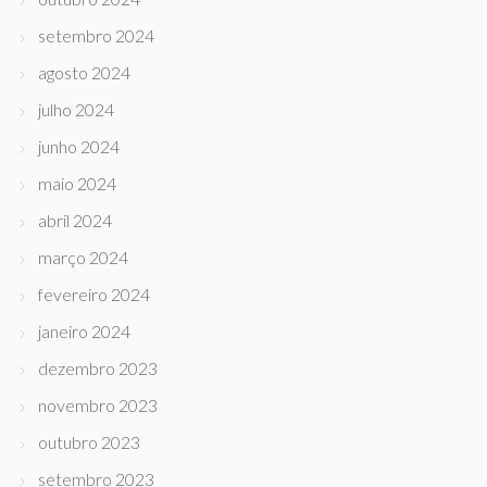
setembro 2024
agosto 2024
julho 2024
junho 2024
maio 2024
abril 2024
março 2024
fevereiro 2024
janeiro 2024
dezembro 2023
novembro 2023
outubro 2023
setembro 2023