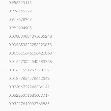
0,956320195
0,976165022
0,977678943
0,992904905
0.008039884395005248
0.009853323253220858
0.013811646656426868
0.015273024540583768
0.01651551257593209
0.01877854578612348
0.02306729246386141
0.03220301681609017
0.03227612002768865