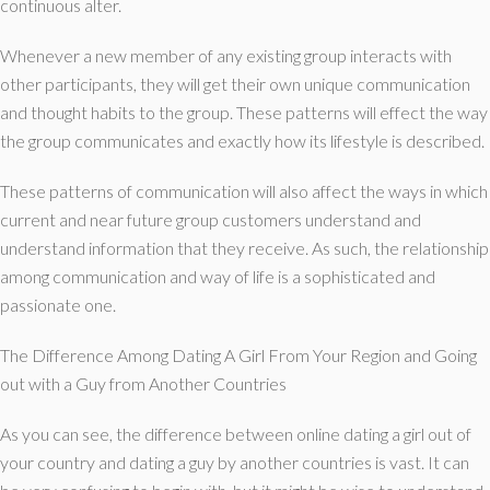
continuous alter.
Whenever a new member of any existing group interacts with
other participants, they will get their own unique communication
and thought habits to the group. These patterns will effect the way
the group communicates and exactly how its lifestyle is described.
These patterns of communication will also affect the ways in which
current and near future group customers understand and
understand information that they receive. As such, the relationship
among communication and way of life is a sophisticated and
passionate one.
The Difference Among Dating A Girl From Your Region and Going
out with a Guy from Another Countries
As you can see, the difference between online dating a girl out of
your country and dating a guy by another countries is vast. It can