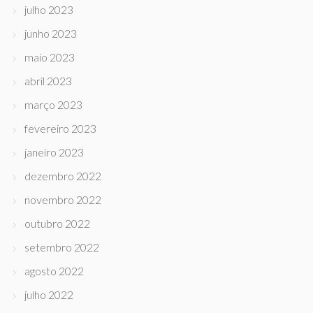
julho 2023
junho 2023
maio 2023
abril 2023
março 2023
fevereiro 2023
janeiro 2023
dezembro 2022
novembro 2022
outubro 2022
setembro 2022
agosto 2022
julho 2022