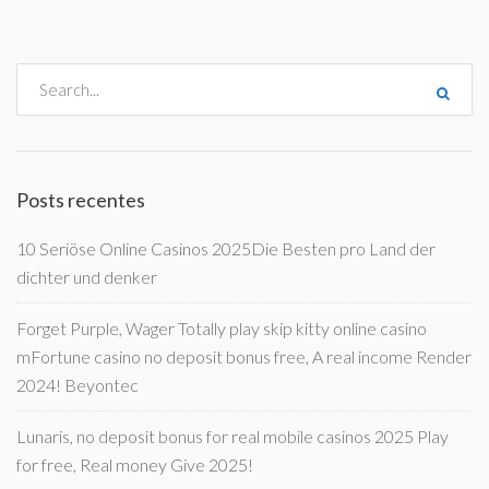
Posts recentes
10 Seriöse Online Casinos 2025Die Besten pro Land der
dichter und denker
Forget Purple, Wager Totally play skip kitty online casino
mFortune casino no deposit bonus free, A real income Render
2024! Beyontec
Lunaris, no deposit bonus for real mobile casinos 2025 Play
for free, Real money Give 2025!