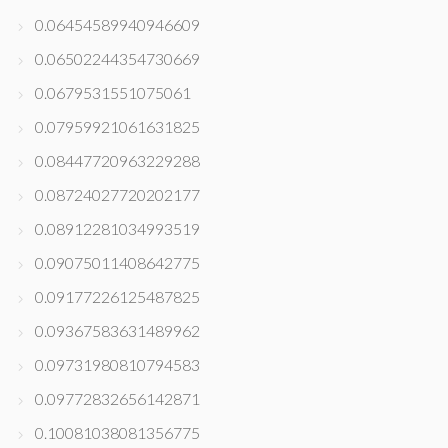
0.06454589940946609
0.06502244354730669
0.0679531551075061
0.07959921061631825
0.08447720963229288
0.08724027720202177
0.08912281034993519
0.09075011408642775
0.09177226125487825
0.09367583631489962
0.09731980810794583
0.09772832656142871
0.10081038081356775