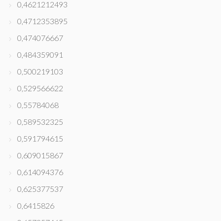
0,4621212493
0,4712353895
0,474076667
0,484359091
0,500219103
0,529566622
0,55784068
0,589532325
0,591794615
0,609015867
0,614094376
0,625377537
0,6415826