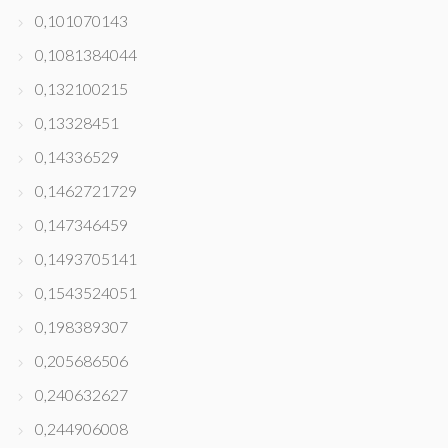
0,101070143
0,1081384044
0,132100215
0,13328451
0,14336529
0,1462721729
0,147346459
0,1493705141
0,1543524051
0,198389307
0,205686506
0,240632627
0,244906008