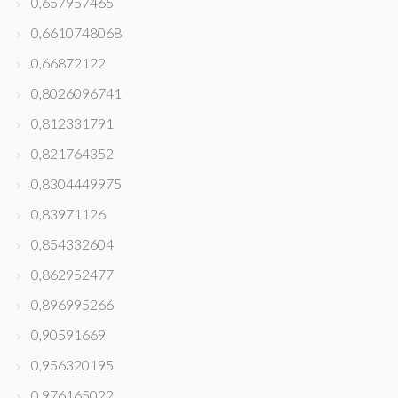
0,657957465
0,6610748068
0,66872122
0,8026096741
0,812331791
0,821764352
0,8304449975
0,83971126
0,854332604
0,862952477
0,896995266
0,90591669
0,956320195
0,976165022