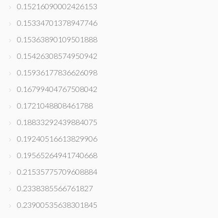
0.15216090002426153
0.15334701378947746
0.15363890109501888
0.15426308574950942
0.15936177836626098
0.16799404767508042
0.1721048808461788
0.18833292439884075
0.19240516613829906
0.19565264941740668
0.21535775709608884
0.2338385566761827
0.23900535638301845