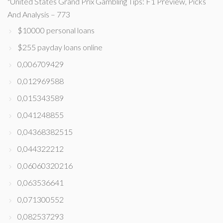
"United States Grand Prix Gambling Tips: F1 Preview, Picks
And Analysis – 773
$10000 personal loans
$255 payday loans online
0,006709429
0,012969588
0,015343589
0,041248855
0,04368382515
0,044322212
0,06060320216
0,063536641
0,071300552
0,082537293