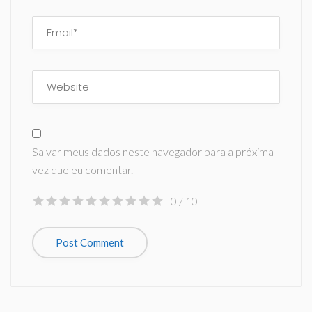
Salvar meus dados neste navegador para a próxima
vez que eu comentar.
0
/ 10