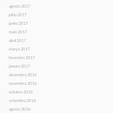
agosto 2017
julho 2017
junho 2017
maio 2017
abril 2017
março 2017
fevereiro 2017
janeiro 2017
dezembro 2016
novembro 2016
outubro 2016
setembro 2016
agosto 2016