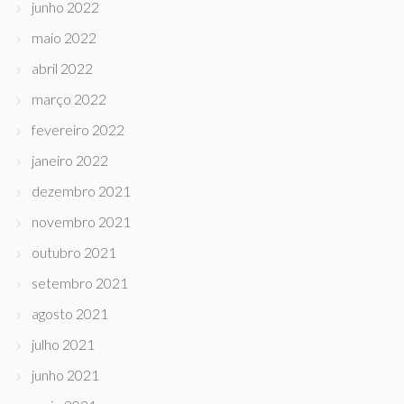
junho 2022
maio 2022
abril 2022
março 2022
fevereiro 2022
janeiro 2022
dezembro 2021
novembro 2021
outubro 2021
setembro 2021
agosto 2021
julho 2021
junho 2021