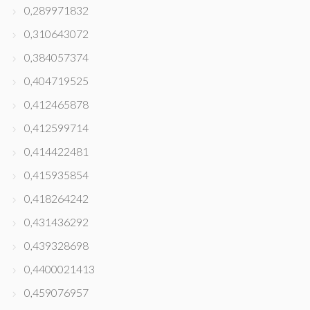
0,289971832
0,310643072
0,384057374
0,404719525
0,412465878
0,412599714
0,414422481
0,415935854
0,418264242
0,431436292
0,439328698
0,4400021413
0,459076957