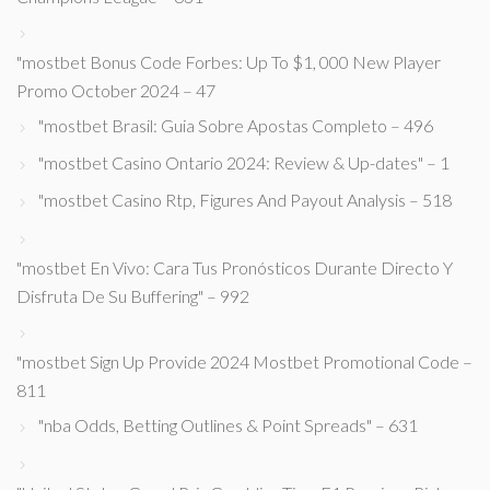
"mostbet Bonus Code Forbes: Up To $1, 000 New Player
Promo October 2024 – 47
"mostbet Brasil: Guia Sobre Apostas Completo – 496
"mostbet Casino Ontario 2024: Review & Up-dates" – 1
"mostbet Casino Rtp, Figures And Payout Analysis – 518
"mostbet En Vivo: Cara Tus Pronósticos Durante Directo Y
Disfruta De Su Buffering" – 992
"mostbet Sign Up Provide 2024 Mostbet Promotional Code –
811
"nba Odds, Betting Outlines & Point Spreads" – 631