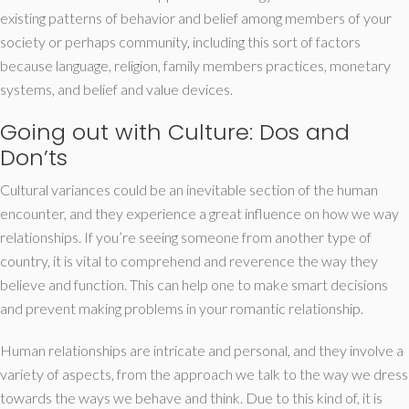
existing patterns of behavior and belief among members of your
society or perhaps community, including this sort of factors
because language, religion, family members practices, monetary
systems, and belief and value devices.
Going out with Culture: Dos and
Don’ts
Cultural variances could be an inevitable section of the human
encounter, and they experience a great influence on how we way
relationships. If you’re seeing someone from another type of
country, it is vital to comprehend and reverence the way they
believe and function. This can help one to make smart decisions
and prevent making problems in your romantic relationship.
Human relationships are intricate and personal, and they involve a
variety of aspects, from the approach we talk to the way we dress
towards the ways we behave and think. Due to this kind of, it is