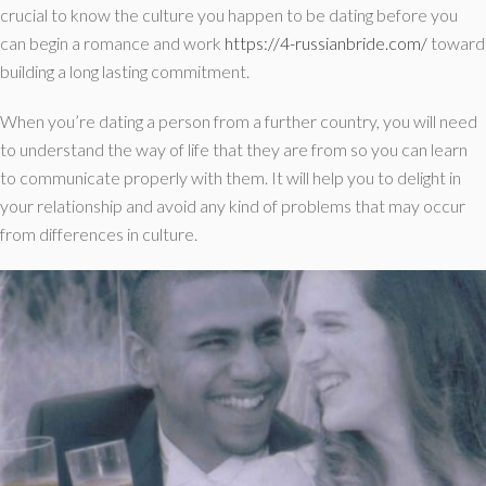
crucial to know the culture you happen to be dating before you
can begin a romance and work
https://4-russianbride.com/
toward
building a long lasting commitment.
When you’re dating a person from a further country, you will need
to understand the way of life that they are from so you can learn
to communicate properly with them. It will help you to delight in
your relationship and avoid any kind of problems that may occur
from differences in culture.