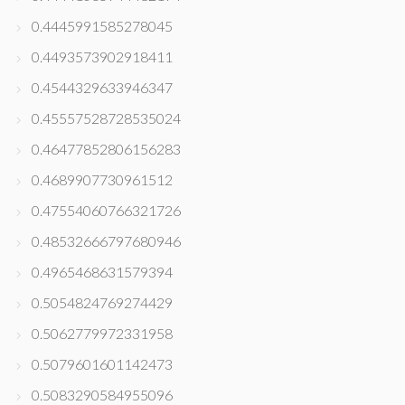
0.4445991585278045
0.4493573902918411
0.4544329633946347
0.45557528728535024
0.46477852806156283
0.4689907730961512
0.47554060766321726
0.48532666797680946
0.4965468631579394
0.5054824769274429
0.5062779972331958
0.5079601601142473
0.5083290584955096