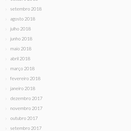
setembro 2018
agosto 2018
julho 2018
junho 2018
maio 2018
abril 2018
março 2018
fevereiro 2018
janeiro 2018
dezembro 2017
novembro 2017
outubro 2017
setembro 2017