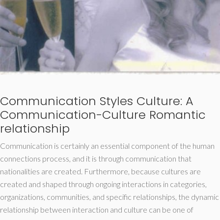
Communication Styles Culture: A
Communication-Culture Romantic
relationship
Communication is certainly an essential component of the human
connections process, and it is through communication that
nationalities are created. Furthermore, because cultures are
created and shaped through ongoing interactions in categories,
organizations, communities, and specific relationships, the dynamic
relationship between interaction and culture can be one of