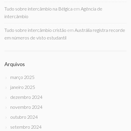
Tudo sobre intercâmbio na Bélgica
em
Agência de
intercâmbio
Tudo sobre intercâmbio cristão
em
Austrália registra recorde
em números de visto estudantil
Arquivos
março 2025
janeiro 2025
dezembro 2024
novembro 2024
outubro 2024
setembro 2024