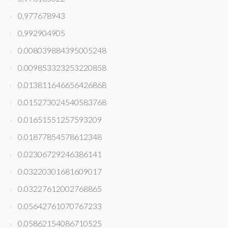
0,977678943
0,992904905
0.008039884395005248
0.009853323253220858
0.013811646656426868
0.015273024540583768
0.01651551257593209
0.01877854578612348
0.02306729246386141
0.03220301681609017
0.03227612002768865
0.05642761070767233
0.05862154086710525