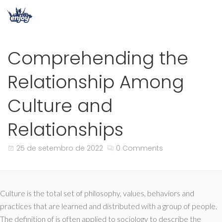
Comprehending the
Relationship Among
Culture and
Relationships
25 de setembro de 2022
0 Comments
Culture is the total set of philosophy, values, behaviors and
practices that are learned and distributed with a group of people.
The definition of is often applied to sociology to describe the