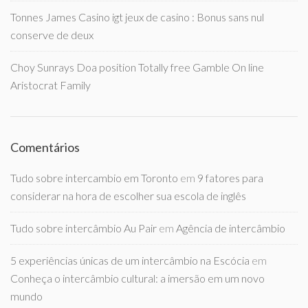
Tonnes James Casino igt jeux de casino : Bonus sans nul
conserve de deux
Choy Sunrays Doa position Totally free Gamble On line
Aristocrat Family
Comentários
Tudo sobre intercambio em Toronto
em
9 fatores para
considerar na hora de escolher sua escola de inglês
Tudo sobre intercâmbio Au Pair
em
Agência de intercâmbio
5 experiências únicas de um intercâmbio na Escócia
em
Conheça o intercâmbio cultural: a imersão em um novo
mundo