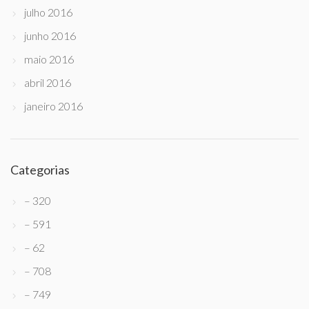
julho 2016
junho 2016
maio 2016
abril 2016
janeiro 2016
Categorias
– 320
– 591
– 62
– 708
– 749