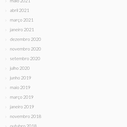
maio 2021
abril 2021
março 2021
janeiro 2021
dezembro 2020
novembro 2020
setembro 2020
julho 2020
junho 2019
maio 2019
março 2019
janeiro 2019
novembro 2018
outubro 2018