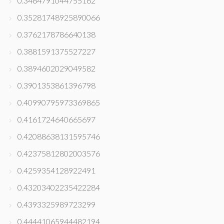
0.3464791044755162
0.35281748925890066
0.3762178786640138
0.3881591375527227
0.3894602029049582
0.3901353861396798
0.40990795973369865
0.4161724640665697
0.42088638131595746
0.42375812802003576
0.4259354128922491
0.43203402235422284
0.4393325989723299
0.44441065944482194