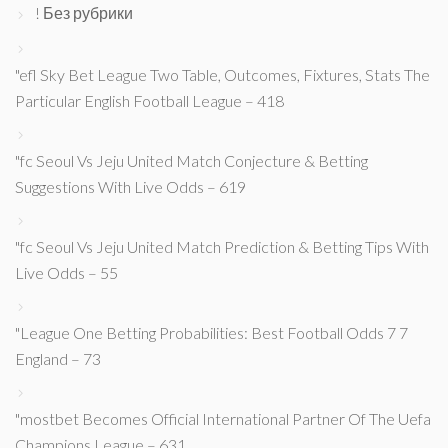
! Без рубрики
"efl Sky Bet League Two Table, Outcomes, Fixtures, Stats The
Particular English Football League – 418
"fc Seoul Vs Jeju United Match Conjecture & Betting
Suggestions With Live Odds – 619
"fc Seoul Vs Jeju United Match Prediction & Betting Tips With
Live Odds – 55
"League One Betting Probabilities: Best Football Odds 7 7
England – 73
"mostbet Becomes Official International Partner Of The Uefa
Champions League – 631