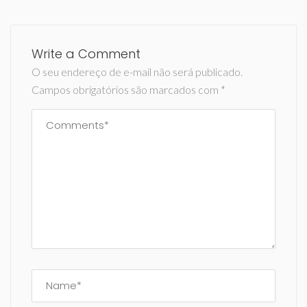
Write a Comment
O seu endereço de e-mail não será publicado.
Campos obrigatórios são marcados com
*