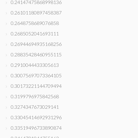
0.24147475868998136
0.26101180897458387
0.2648758689076858
0.2685052041693111
0.26944694935168256
0.28835428460955115
0.2910044433305613
0.30075697073364105
0.30173221144709494
0.3199796975842568
0.3274347673029141
0.33045414692931296
0.33519496733890874