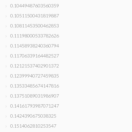
0.10449487603560359
0.10511500431819887
0.10811453500462853
0.11198000533782626
0.11458938240360794
0.11706339164482527
0.12121537402901372
0.12399940727459835
0.13533485674147816
0.13751089031986907
0.14161793987071247
0.1424390675038325
0.1514062810253547