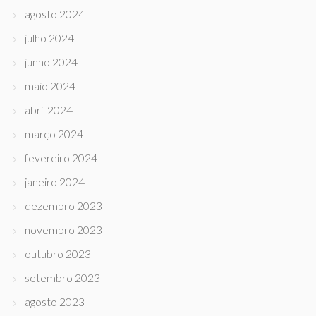
agosto 2024
julho 2024
junho 2024
maio 2024
abril 2024
março 2024
fevereiro 2024
janeiro 2024
dezembro 2023
novembro 2023
outubro 2023
setembro 2023
agosto 2023