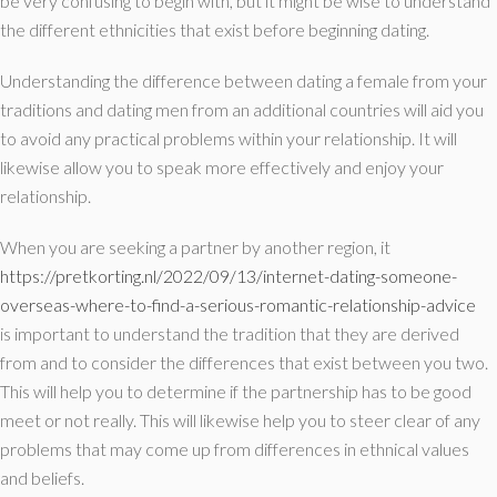
be very confusing to begin with, but it might be wise to understand
the different ethnicities that exist before beginning dating.
Understanding the difference between dating a female from your
traditions and dating men from an additional countries will aid you
to avoid any practical problems within your relationship. It will
likewise allow you to speak more effectively and enjoy your
relationship.
When you are seeking a partner by another region, it
https://pretkorting.nl/2022/09/13/internet-dating-someone-
overseas-where-to-find-a-serious-romantic-relationship-advice
is important to understand the tradition that they are derived
from and to consider the differences that exist between you two.
This will help you to determine if the partnership has to be good
meet or not really. This will likewise help you to steer clear of any
problems that may come up from differences in ethnical values
and beliefs.