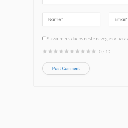
Salvar meus dados neste navegador para 
0
/ 10