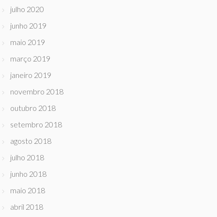
julho 2020
junho 2019
maio 2019
março 2019
janeiro 2019
novembro 2018
outubro 2018
setembro 2018
agosto 2018
julho 2018
junho 2018
maio 2018
abril 2018