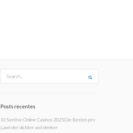
me
Destinos
Orçamentos
Blog
A Enjoy
Posts recentes
10 Seriöse Online Casinos 2025Die Besten pro
Land der dichter und denker