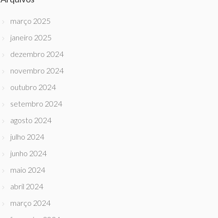
março 2025
janeiro 2025
dezembro 2024
novembro 2024
outubro 2024
setembro 2024
agosto 2024
julho 2024
junho 2024
maio 2024
abril 2024
março 2024