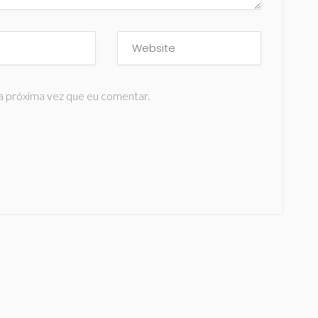
a próxima vez que eu comentar.