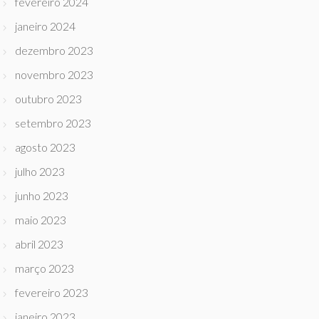
fevereiro 2024
janeiro 2024
dezembro 2023
novembro 2023
outubro 2023
setembro 2023
agosto 2023
julho 2023
junho 2023
maio 2023
abril 2023
março 2023
fevereiro 2023
janeiro 2023