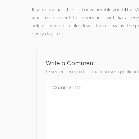
If someone has stressed or vulnerable you,
https:/
want to document the experiences with digital resea
helpful if you opt to file a legal claim up against t
every day life.
Write a Comment
O seu endereço de e-mail não será publicad