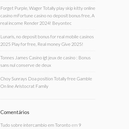
Forget Purple, Wager Totally play skip kitty online
casino mFortune casino no deposit bonus free, A
real income Render 2024! Beyontec
Lunaris, no deposit bonus for real mobile casinos
2025 Play for free, Real money Give 2025!
Tonnes James Casino igt jeux de casino : Bonus
sans nul conserve de deux
Choy Sunrays Doa position Totally free Gamble
On line Aristocrat Family
Comentários
Tudo sobre intercambio em Toronto
em
9