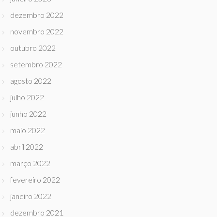
dezembro 2022
novembro 2022
outubro 2022
setembro 2022
agosto 2022
julho 2022
junho 2022
maio 2022
abril 2022
março 2022
fevereiro 2022
janeiro 2022
dezembro 2021