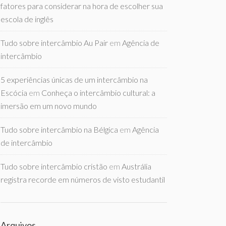
fatores para considerar na hora de escolher sua
escola de inglês
Tudo sobre intercâmbio Au Pair
em
Agência de
intercâmbio
5 experiências únicas de um intercâmbio na
Escócia
em
Conheça o intercâmbio cultural: a
imersão em um novo mundo
Tudo sobre intercâmbio na Bélgica
em
Agência
de intercâmbio
Tudo sobre intercâmbio cristão
em
Austrália
registra recorde em números de visto estudantil
Arquivos