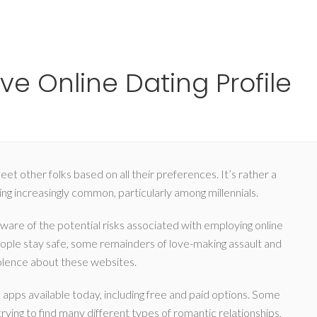
Ho
ve Online Dating Profile
et other folks based on all their preferences. It’s rather a
g increasingly common, particularly among millennials.
 aware of the potential risks associated with employing online
people stay safe, some remainders of love-making assault and
iolence about these websites.
 apps available today, including free and paid options. Some
ying to find many different types of romantic relationships,