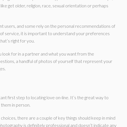
ke get older, religion, race, sexual orientation or perhaps
ent users, and some rely on the personal recommendations of
of service, it is important to understand your preferences
hat’s right for you.
u look for in a partner and what you want from the
uestions, a handful of photos of yourself that represent your
ges.
nt first step to locating love on-line. It’s the great way to
them in person.
 choices, there are a couple of key things should keep in mind
hotography is definitely professional and doesn’t indicate any