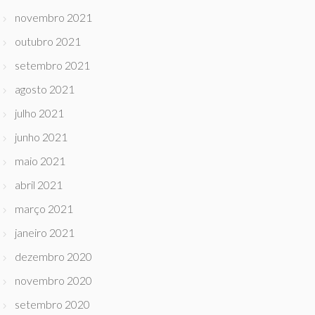
novembro 2021
outubro 2021
setembro 2021
agosto 2021
julho 2021
junho 2021
maio 2021
abril 2021
março 2021
janeiro 2021
dezembro 2020
novembro 2020
setembro 2020