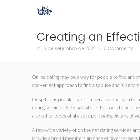
Creating an Effecti
16 de setembro de 2022
0 Comments
Online dating may be a way for people to find and me
convenient approach to find a spouse and is becomin
Despite it is popularity, it’s imperative that you be
dating services. Although sites offer tools to help 
also other types of abuse report being victims of v
A few wide variety of on the net dating services and
include a broad membership base of diverse users tr