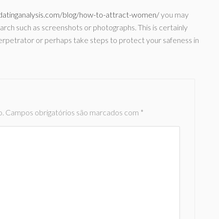
/datinganalysis.com/blog/how-to-attract-women/
you may
rch such as screenshots or photographs. This is certainly
he perpetrator or perhaps take steps to protect your safeness in
o.
Campos obrigatórios são marcados com
*