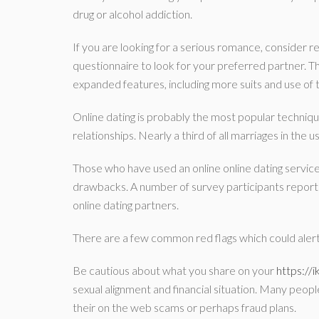
drug or alcohol addiction.
If you are looking for a serious romance, consider r
questionnaire to look for your preferred partner. Th
expanded features, including more suits and use o
Online dating is probably the most popular techniqu
relationships. Nearly a third of all marriages in the
Those who have used an online online dating service
drawbacks. A number of survey participants report
online dating partners.
There are a few common red flags which could alert
Be cautious about what you share on your
https://
sexual alignment and financial situation. Many peopl
their on the web scams or perhaps fraud plans.