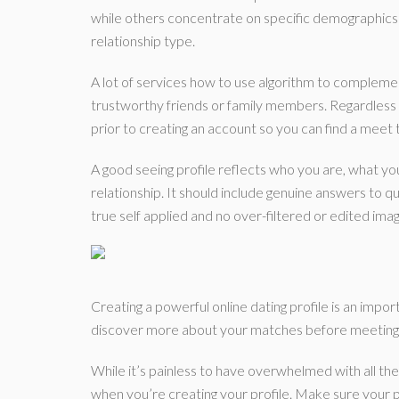
while others concentrate on specific demographics li
relationship type.
A lot of services how to use algorithm to complem
trustworthy friends or family members. Regardless 
prior to creating an account so you can find a meet t
A good seeing profile reflects who you are, what yo
relationship. It should include genuine answers to q
true self applied and no over-filtered or edited ima
Creating a powerful online dating profile is an importa
discover more about your matches before meeting 
While it’s painless to have overwhelmed with all the
when you’re creating your profile. Make sure your p