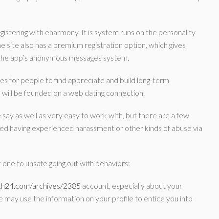
egistering with eharmony. It is system runs on the personality
e site also has a premium registration option, which gives
f the app’s anonymous messages system.
es for people to find appreciate and build long-term
 us will be founded on a web dating connection.
 say as well as very easy to work with, but there are a few
ed having experienced harassment or other kinds of abuse via
 one to unsafe going out with behaviors:
ikh24.com/archives/2385
account, especially about your
e may use the information on your profile to entice you into